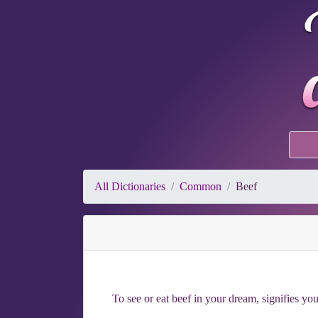
All Dictionaries
Common
Beef
To see or eat beef in your dream, signifies y