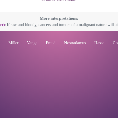
More interpretations:
er)
: If raw and bloody, cancers and tumors of a malignant nature will att
Miller
Vanga
Freud
Nostradamus
Hasse
Co