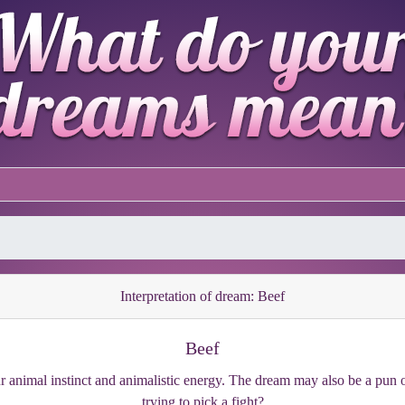
Interpretation of dream: Beef
Beef
our animal instinct and animalistic energy. The dream may also be a pu
trying to pick a fight?