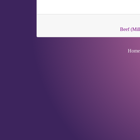
Beef (Mill
Home