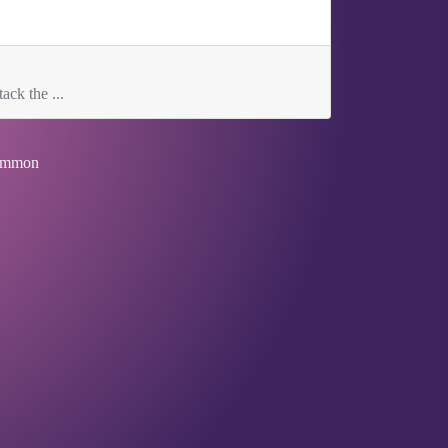
ack the ...
mmon