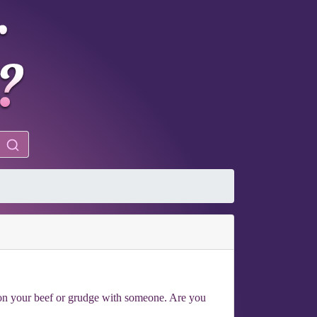
n on your beef or grudge with someone. Are you