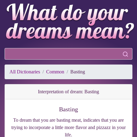
All Dictionaries
Common
Basting
Interpretation of dream: Basting
Basting
To dream that you are basting meat, indicates that you are
trying to incorporate a little more flavor and pizzazz in your
life.