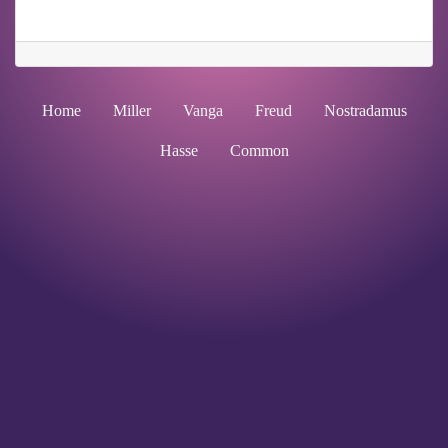
Home
Miller
Vanga
Freud
Nostradamus
Hasse
Common