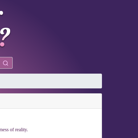
ness of reality.