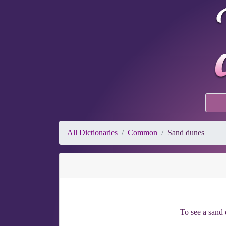
All Dictionaries
Common
Sand dunes
To see a sand d