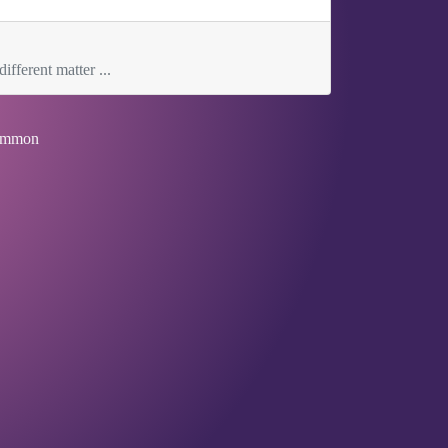
ifferent matter ...
mmon