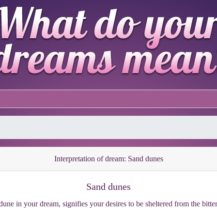
Interpretation of dream: Sand dunes
Sand dunes
une in your dream, signifies your desires to be sheltered from the bitter