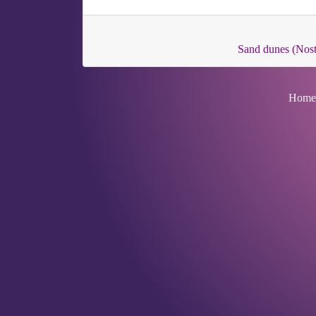
Sand dunes (Nos
Home