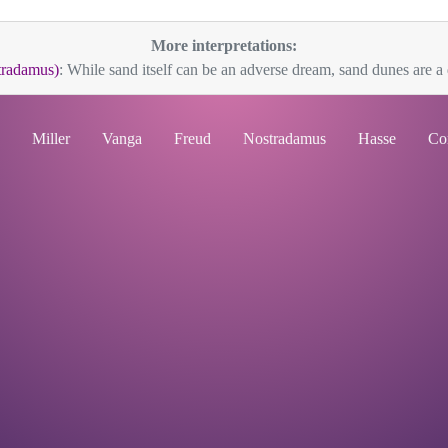
More interpretations:
tradamus)
: While sand itself can be an adverse dream, sand dunes are a d
Miller
Vanga
Freud
Nostradamus
Hasse
Co