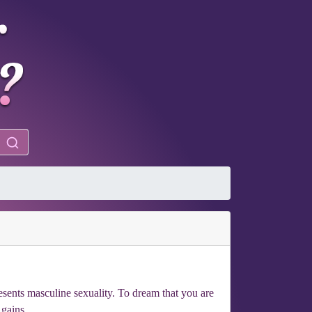
esents masculine sexuality. To dream that you are
 gains.