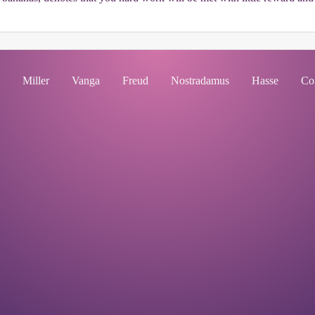
Miller
Vanga
Freud
Nostradamus
Hasse
Co