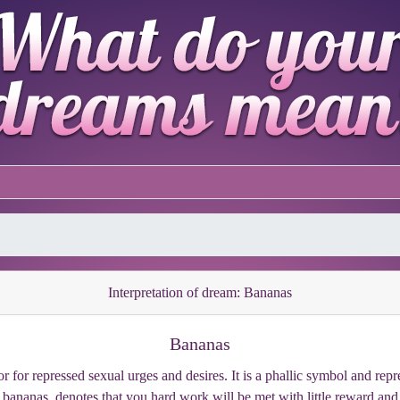
Interpretation of dream: Bananas
Bananas
for repressed sexual urges and desires. It is a phallic symbol and repr
 bananas, denotes that you hard work will be met with little reward and