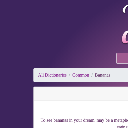
All Dictionaries
Common
Bananas
To see bananas in your dream, may be a metaphor 
eating