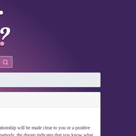
ationship will be made clear to you or a positive
natively, the dream indicates that you know what