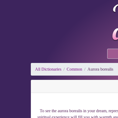
All Dictionaries
Common
Aurora borealis
To see the aurora borealis in your dream, repres
spiritual experience will fill you with warmth 