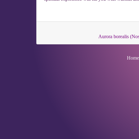
Aurora borealis (No
Home