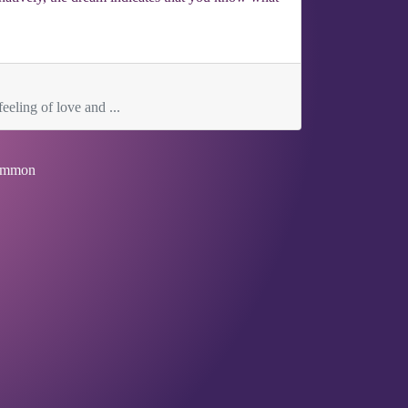
eeling of love and ...
mmon