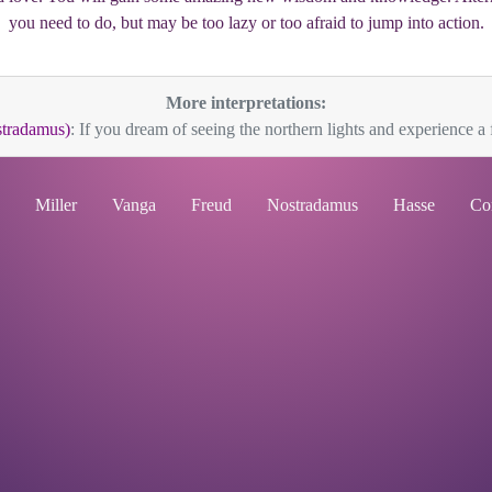
you need to do, but may be too lazy or too afraid to jump into action.
More interpretations:
stradamus)
: If you dream of seeing the northern lights and experience a f
Miller
Vanga
Freud
Nostradamus
Hasse
Co