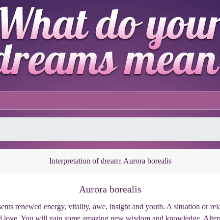
Interpretation of dream: Aurora borealis
Aurora borealis
ents renewed energy, vitality, awe, insight and youth. A situation or rel
and love. You will gain some amazing new wisdom and knowledge. Alter