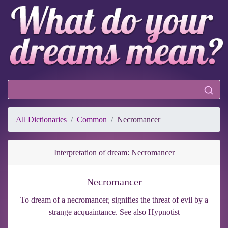
All Dictionaries
Common
Necromancer
Interpretation of dream: Necromancer
Necromancer
To dream of a necromancer, signifies the threat of evil by a
strange acquaintance. See also Hypnotist