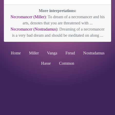
More interpretations:
Necromancer (Miller)
: To dream of a necromancer and his
arts, denotes that you are threatened with ...
Necromancer (Nostradamus)
: Dreaming of a necromancer
is a very bad dream and should be meditated on along ...
Home
Miller
Vanga
Freud
Nostradamus
Hasse
Common