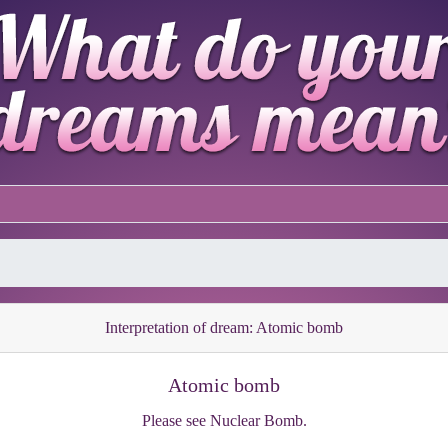
Interpretation of dream: Atomic bomb
Atomic bomb
Please see Nuclear Bomb.