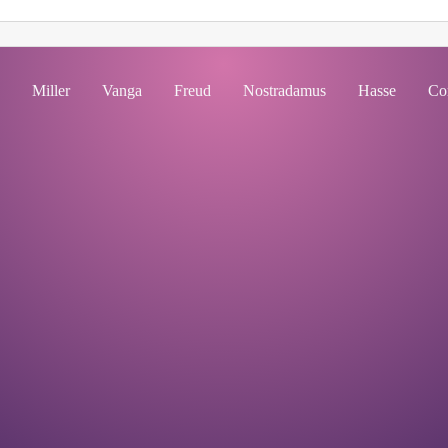
Miller
Vanga
Freud
Nostradamus
Hasse
Co