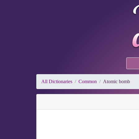
All Dictionaries
Common
Atomic bomb