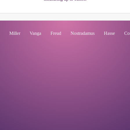
Miller
Vanga
Freud
Nostradamus
Hasse
Co