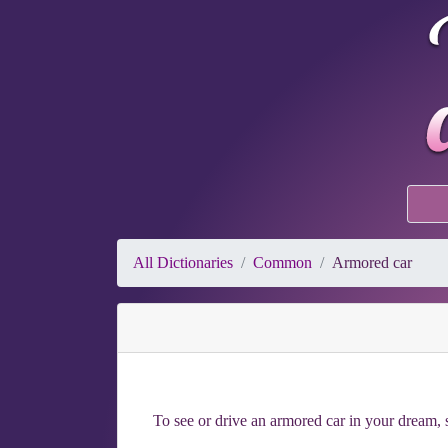
All Dictionaries
Common
Armored car
To see or drive an armored car in your dream, s