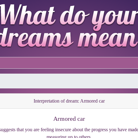
Interpretation of dream: Armored car
Armored car
uggests that you are feeling insecure about the progress you have made s
measuring up to others.