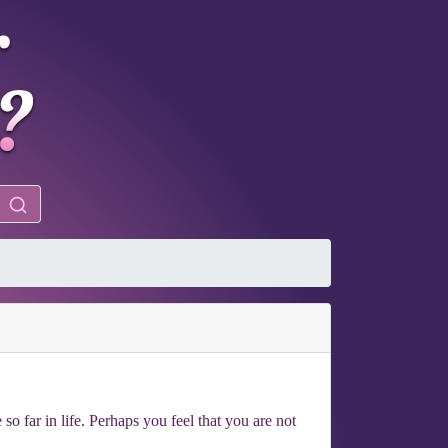
o far in life. Perhaps you feel that you are not