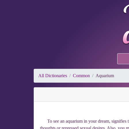
All Dictionaries
Common
Aquarium
To see an aquarium in your dream, signifies
thoughts or repressed sexual desires. Also, you may