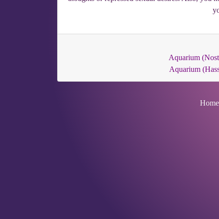
yo
Aquarium (Nost
Aquarium (Hass
Home