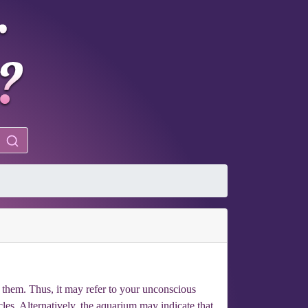
them. Thus, it may refer to your unconscious
rcles. Alternatively, the aquarium may indicate that