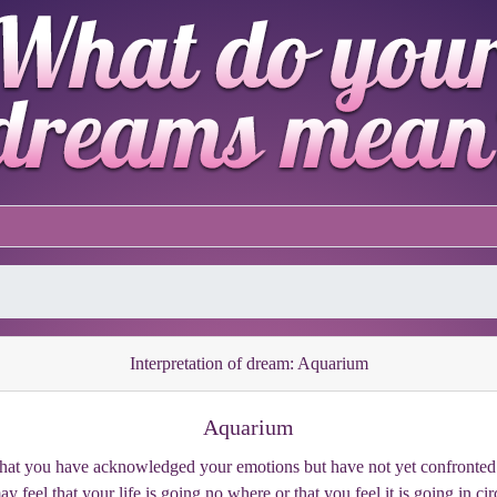
Interpretation of dream: Aquarium
Aquarium
 that you have acknowledged your emotions but have not yet confronted 
 feel that your life is going no where or that you feel it is going in ci