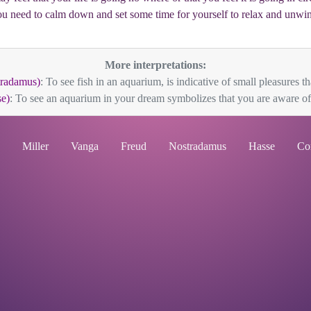
u need to calm down and set some time for yourself to relax and unwi
More interpretations:
radamus)
: To see fish in an aquarium, is indicative of small pleasures that
e)
: To see an aquarium in your dream symbolizes that you are aware of 
Miller
Vanga
Freud
Nostradamus
Hasse
Co