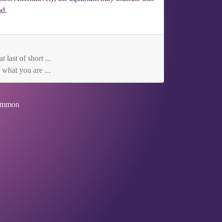
nd.
 last of short ...
what you are ...
mmon