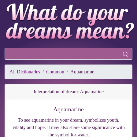
All Dictionaries
Common
Aquamarine
Interpretation of dream: Aquamarine
Aquamarine
To see aquamarine in your dream, symbolizes youth,
vitality and hope. It may also share some significance with
the symbol for water.