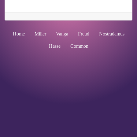
Home
Miller
Vanga
Freud
Nostradamus
Hasse
Common