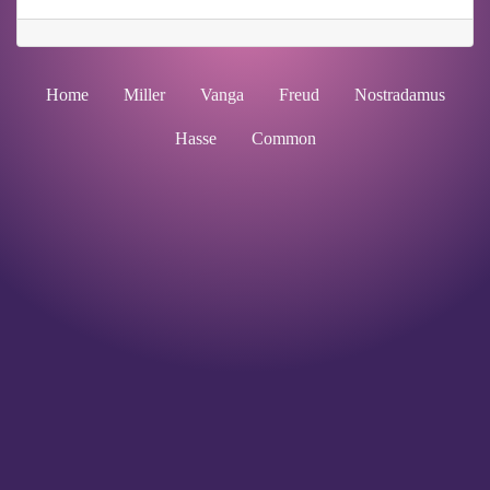
Home
Miller
Vanga
Freud
Nostradamus
Hasse
Common