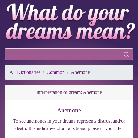
All Dictionaries
Common
Anemone
Interpretation of dream: Anemone
Anemone
To see anemones in your dream, represents distrust and/or
death. It is indicative of a transitional phase in your life.