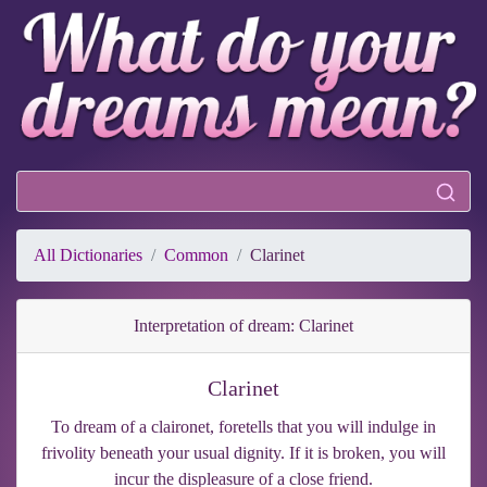
All Dictionaries
Common
Clarinet
Interpretation of dream: Clarinet
Clarinet
To dream of a claironet, foretells that you will indulge in
frivolity beneath your usual dignity. If it is broken, you will
incur the displeasure of a close friend.