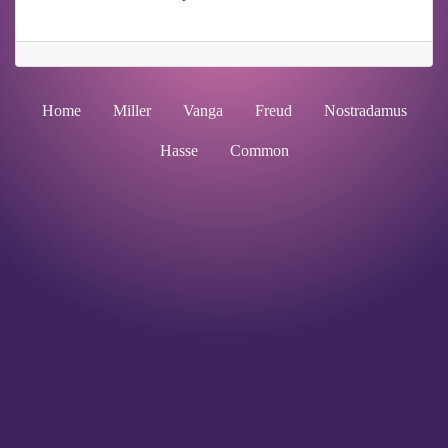
Home
Miller
Vanga
Freud
Nostradamus
Hasse
Common