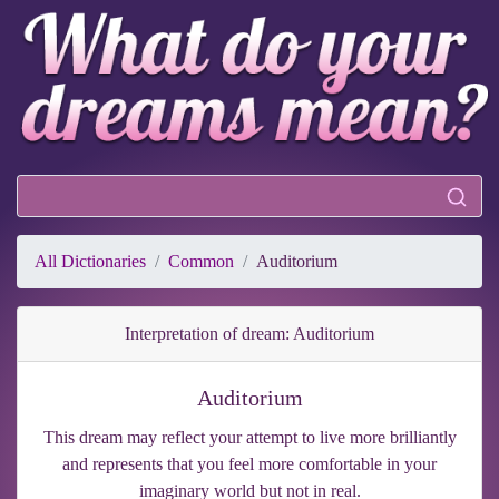
All Dictionaries
Common
Auditorium
Interpretation of dream: Auditorium
Auditorium
This dream may reflect your attempt to live more brilliantly
and represents that you feel more comfortable in your
imaginary world but not in real.