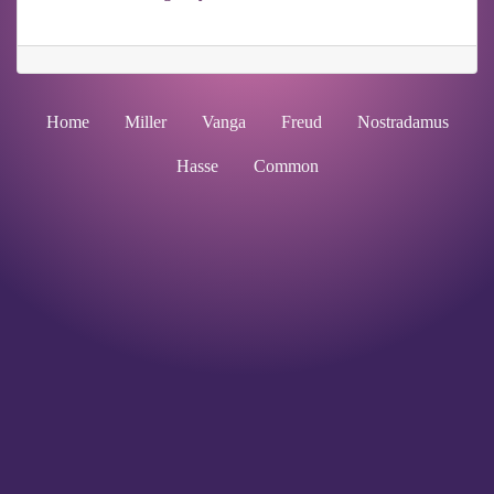
Home
Miller
Vanga
Freud
Nostradamus
Hasse
Common