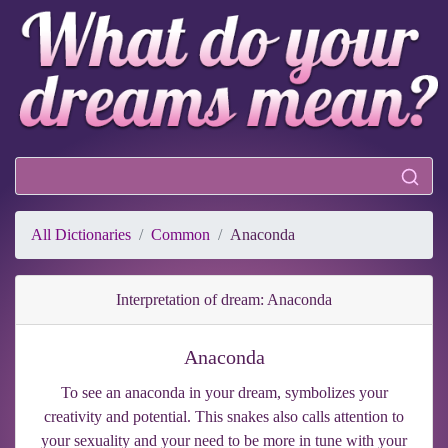
All Dictionaries
Common
Anaconda
Interpretation of dream: Anaconda
Anaconda
To see an anaconda in your dream, symbolizes your
creativity and potential. This snakes also calls attention to
your sexuality and your need to be more in tune with your