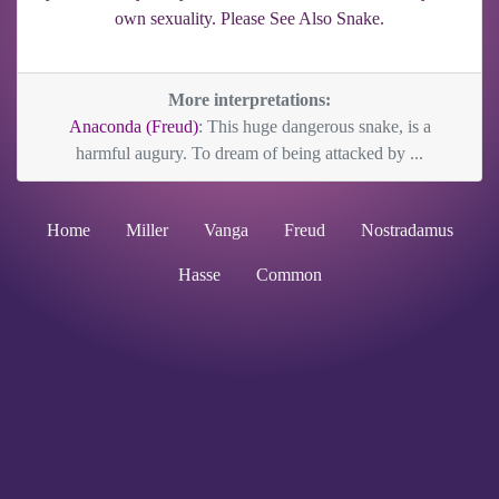
own sexuality. Please See Also Snake.
More interpretations:
Anaconda (Freud)
: This huge dangerous snake, is a
harmful augury. To dream of being attacked by ...
Home
Miller
Vanga
Freud
Nostradamus
Hasse
Common