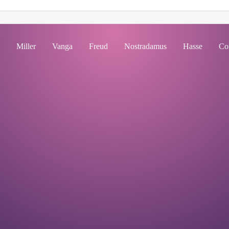
Miller
Vanga
Freud
Nostradamus
Hasse
Co