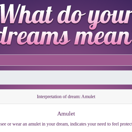
Interpretation of dream: Amulet
Amulet
see or wear an amulet in your dream, indicates your need to feel protec