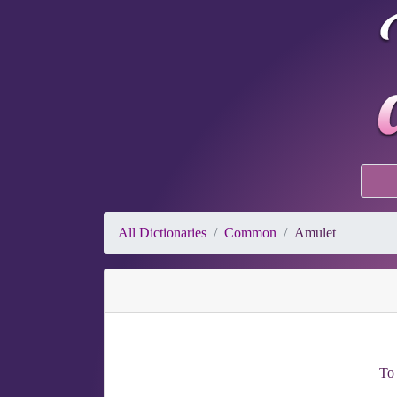
All Dictionaries
Common
Amulet
To 