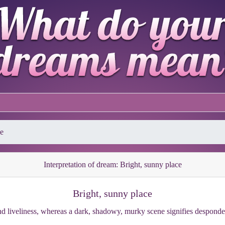
ce
Interpretation of dream: Bright, sunny place
Bright, sunny place
nd liveliness, whereas a dark, shadowy, murky scene signifies despond