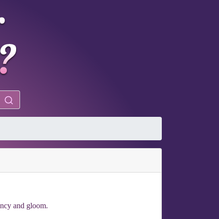
ency and gloom.