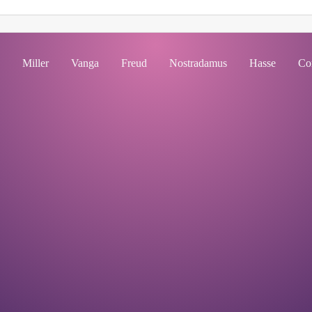
Miller
Vanga
Freud
Nostradamus
Hasse
Co