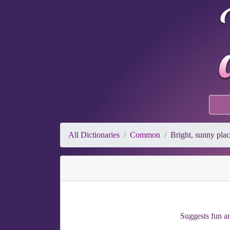
All Dictionaries
Common
Bright, sunny pla
Suggests fun a