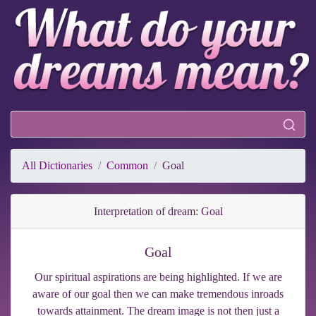
All Dictionaries
Common
Goal
Interpretation of dream: Goal
Goal
Our spiritual aspirations are being highlighted. If we are
aware of our goal then we can make tremendous inroads
towards attainment. The dream image is not then just a