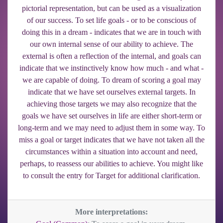
pictorial representation, but can be used as a visualization
of our success. To set life goals - or to be conscious of
doing this in a dream - indicates that we are in touch with
our own internal sense of our ability to achieve. The
external is often a reflection of the internal, and goals can
indicate that we instinctively know how much - and what -
we are capable of doing. To dream of scoring a goal may
indicate that we have set ourselves external targets. In
achieving those targets we may also recognize that the
goals we have set ourselves in life are either short-term or
long-term and we may need to adjust them in some way. To
miss a goal or target indicates that we have not taken all the
circumstances within a situation into account and need,
perhaps, to reassess our abilities to achieve. You might like
to consult the entry for Target for additional clarification.
More interpretations: