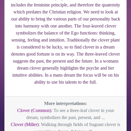
includes the feminine principle, and therefore the quaternity
which predates the Christian religion. We need to look at
our ability to bring the various parts of our personality back
into harmony with one another. The four-leaved clover
symbolizes the balance of the Ego functions: thinking,
sensing, feeling and intuition. Traditionally the clover plant
is considered to be lucky, so to find clover in a dream
denotes good fortune is on its way. The three-leaved clover
suggests the past, the present and the future. In a womans
dream clover generally highlights the psyche and her
intuitive abilities. In a mans dream the focus will be on his
ability to use his talents to the full.
More interpretations:
Clover (Common)
: To see a three-leaf clover in your
dream, symbolizes the past, present, and ...
Clover (Miller)
: Walking through fields of fragrant clover is