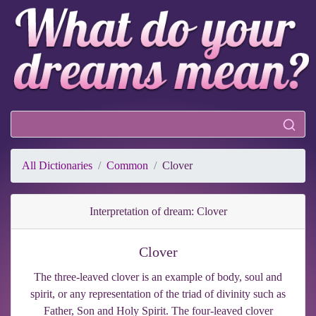
All Dictionaries
Common
Clover
Interpretation of dream: Clover
Clover
The three-leaved clover is an example of body, soul and
spirit, or any representation of the triad of divinity such as
Father, Son and Holy Spirit. The four-leaved clover