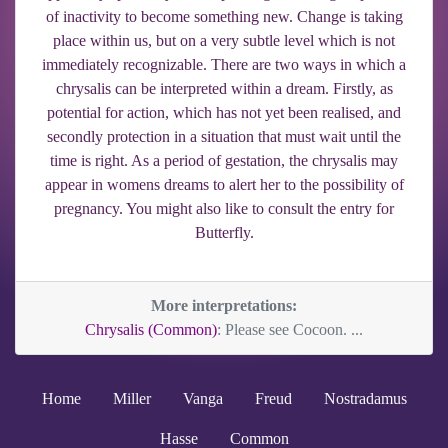
of inactivity to become something new. Change is taking
place within us, but on a very subtle level which is not
immediately recognizable. There are two ways in which a
chrysalis can be interpreted within a dream. Firstly, as
potential for action, which has not yet been realised, and
secondly protection in a situation that must wait until the
time is right. As a period of gestation, the chrysalis may
appear in womens dreams to alert her to the possibility of
pregnancy. You might also like to consult the entry for
Butterfly.
More interpretations:
Chrysalis (Common)
: Please see Cocoon. ...
Home
Miller
Vanga
Freud
Nostradamus
Hasse
Common