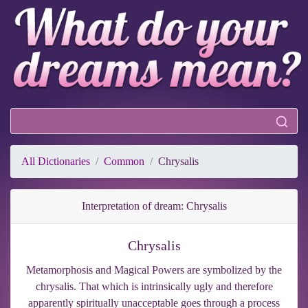
All Dictionaries
Common
Chrysalis
Interpretation of dream: Chrysalis
Chrysalis
Metamorphosis and Magical Powers are symbolized by the
chrysalis. That which is intrinsically ugly and therefore
apparently spiritually unacceptable goes through a process