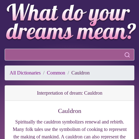
All Dictionaries
Common
Cauldron
Interpretation of dream: Cauldron
Cauldron
Spiritually the cauldron symbolizes renewal and rebirth.
Many folk tales use the symbolism of cooking to represent
the making of mankind. A cauldron can also represent the