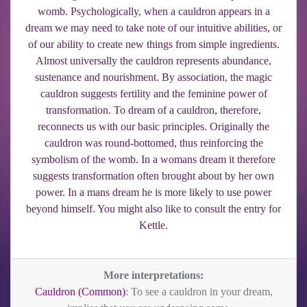
womb. Psychologically, when a cauldron appears in a
dream we may need to take note of our intuitive abilities, or
of our ability to create new things from simple ingredients.
Almost universally the cauldron represents abundance,
sustenance and nourishment. By association, the magic
cauldron suggests fertility and the feminine power of
transformation. To dream of a cauldron, therefore,
reconnects us with our basic principles. Originally the
cauldron was round-bottomed, thus reinforcing the
symbolism of the womb. In a womans dream it therefore
suggests transformation often brought about by her own
power. In a mans dream he is more likely to use power
beyond himself. You might also like to consult the entry for
Kettle.
More interpretations:
Cauldron (Common)
: To see a cauldron in your dream,