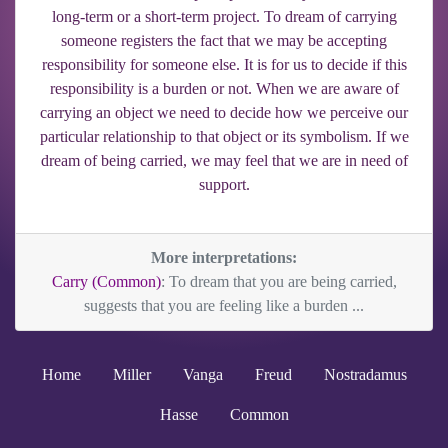
long-term or a short-term project. To dream of carrying
someone registers the fact that we may be accepting
responsibility for someone else. It is for us to decide if this
responsibility is a burden or not. When we are aware of
carrying an object we need to decide how we perceive our
particular relationship to that object or its symbolism. If we
dream of being carried, we may feel that we are in need of
support.
More interpretations:
Carry (Common)
: To dream that you are being carried,
suggests that you are feeling like a burden ...
Home
Miller
Vanga
Freud
Nostradamus
Hasse
Common