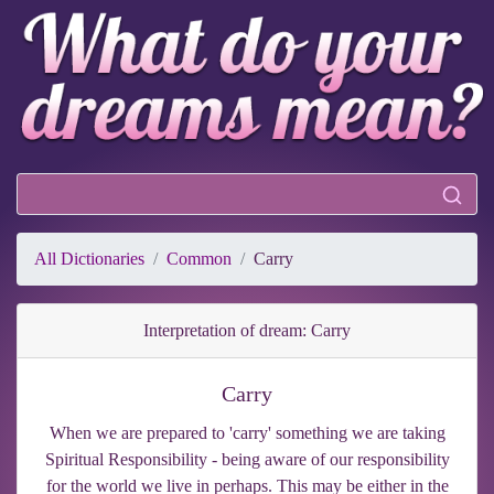
All Dictionaries
Common
Carry
Interpretation of dream: Carry
Carry
When we are prepared to 'carry' something we are taking
Spiritual Responsibility - being aware of our responsibility
for the world we live in perhaps. This may be either in the