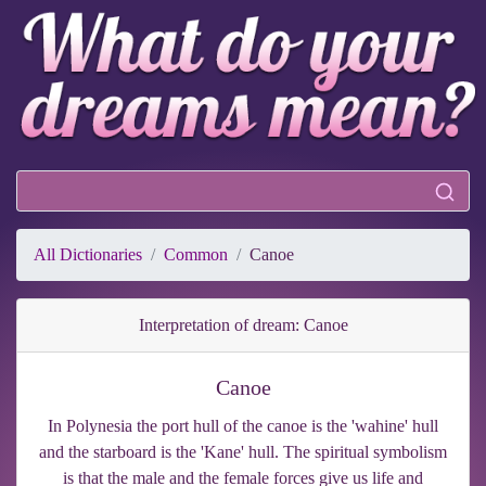
All Dictionaries
Common
Canoe
Interpretation of dream: Canoe
Canoe
In Polynesia the port hull of the canoe is the 'wahine' hull
and the starboard is the 'Kane' hull. The spiritual symbolism
is that the male and the female forces give us life and