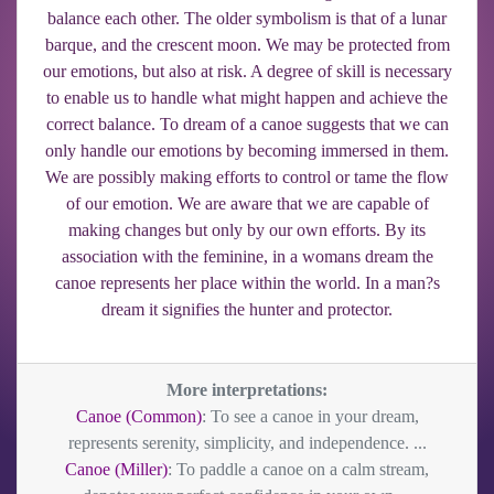
balance each other. The older symbolism is that of a lunar
barque, and the crescent moon. We may be protected from
our emotions, but also at risk. A degree of skill is necessary
to enable us to handle what might happen and achieve the
correct balance. To dream of a canoe suggests that we can
only handle our emotions by becoming immersed in them.
We are possibly making efforts to control or tame the flow
of our emotion. We are aware that we are capable of
making changes but only by our own efforts. By its
association with the feminine, in a womans dream the
canoe represents her place within the world. In a man?s
dream it signifies the hunter and protector.
More interpretations:
Canoe (Common)
: To see a canoe in your dream,
represents serenity, simplicity, and independence. ...
Canoe (Miller)
: To paddle a canoe on a calm stream,