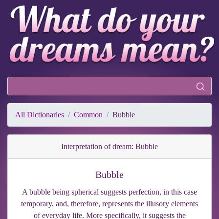
All Dictionaries
Common
Bubble
Interpretation of dream: Bubble
Bubble
A bubble being spherical suggests perfection, in this case
temporary, and, therefore, represents the illusory elements
of everyday life. More specifically, it suggests the