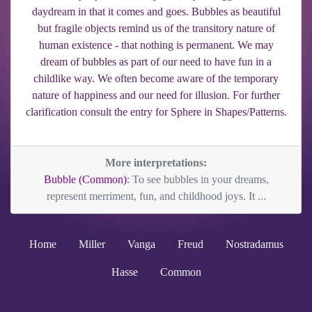
daydream in that it comes and goes. Bubbles as beautiful
but fragile objects remind us of the transitory nature of
human existence - that nothing is permanent. We may
dream of bubbles as part of our need to have fun in a
childlike way. We often become aware of the temporary
nature of happiness and our need for illusion. For further
clarification consult the entry for Sphere in Shapes/Patterns.
More interpretations:
Bubble (Common)
: To see bubbles in your dreams,
represent merriment, fun, and childhood joys. It ...
Home
Miller
Vanga
Freud
Nostradamus
Hasse
Common