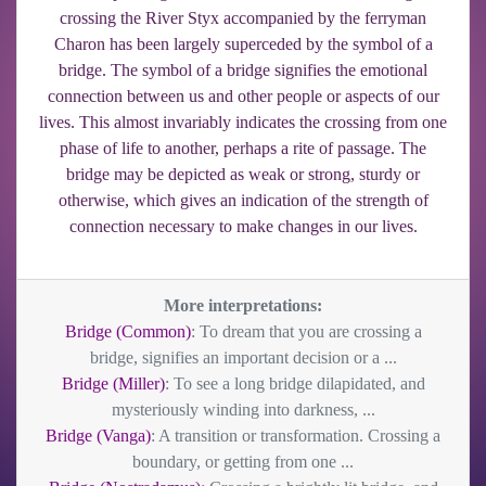
crossing the River Styx accompanied by the ferryman
Charon has been largely superceded by the symbol of a
bridge. The symbol of a bridge signifies the emotional
connection between us and other people or aspects of our
lives. This almost invariably indicates the crossing from one
phase of life to another, perhaps a rite of passage. The
bridge may be depicted as weak or strong, sturdy or
otherwise, which gives an indication of the strength of
connection necessary to make changes in our lives.
More interpretations:
Bridge (Common)
: To dream that you are crossing a
bridge, signifies an important decision or a ...
Bridge (Miller)
: To see a long bridge dilapidated, and
mysteriously winding into darkness, ...
Bridge (Vanga)
: A transition or transformation. Crossing a
boundary, or getting from one ...