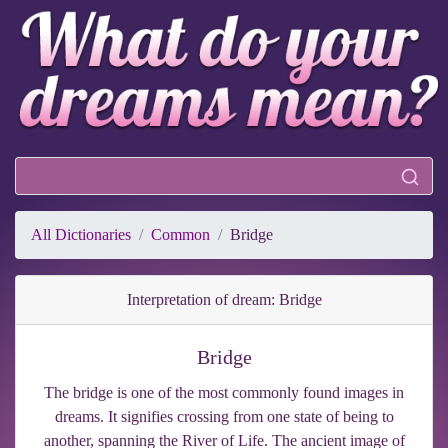
All Dictionaries
Common
Bridge
Interpretation of dream: Bridge
Bridge
The bridge is one of the most commonly found images in
dreams. It signifies crossing from one state of being to
another, spanning the River of Life. The ancient image of