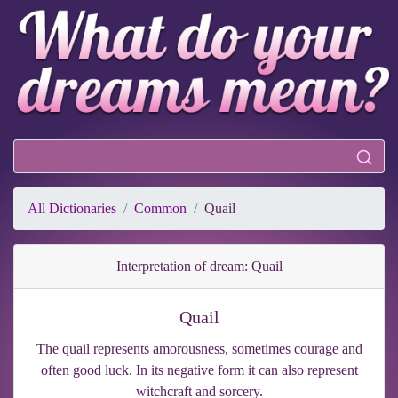
All Dictionaries
Common
Quail
Interpretation of dream: Quail
Quail
The quail represents amorousness, sometimes courage and
often good luck. In its negative form it can also represent
witchcraft and sorcery.