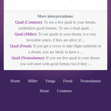
More interpretations:
Quail (Common)
: To see a live quail in your dream,
symbolizes good fortune. To see a dead quail ...
Quail (Miller)
: To see quails in your dream, is a very
favorable omen, if they are alive; if ...
Quail (Freud)
: If you get a covey to take flight suddenly in
a dream, you are likely to have a ...
Quail (Nostradamus)
: If you see live quail in your dream
you will meet with good fortune but if they ...
Home
Miller
Vanga
Freud
Nostradamus
Hasse
Common