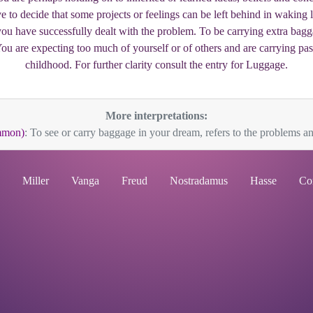
 to decide that some projects or feelings can be left behind in waking
you have successfully dealt with the problem. To be carrying extra bag
 You are expecting too much of yourself or of others and are carrying pas
childhood. For further clarity consult the entry for Luggage.
More interpretations:
mmon)
: To see or carry baggage in your dream, refers to the problems and
Miller
Vanga
Freud
Nostradamus
Hasse
Co