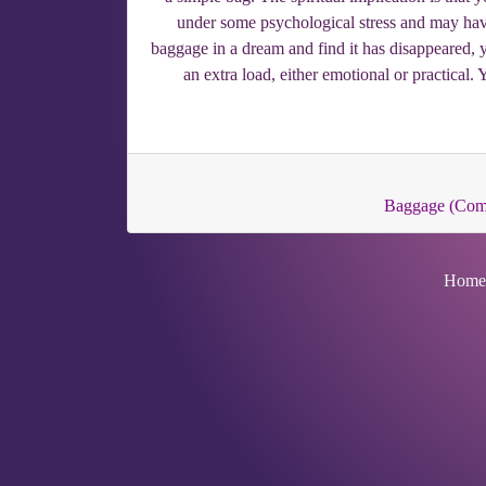
under some psychological stress and may have
baggage in a dream and find it has disappeared, 
an extra load, either emotional or practical.
Baggage (Co
Home