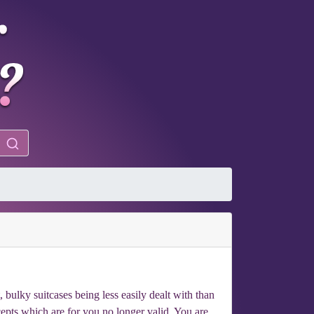
bulky suitcases being less easily dealt with than
ncepts which are for you no longer valid. You are