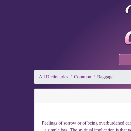
All Dictionaries
Common
Baggage
Feelings of sorrow or of being overburdened can 
a simple bag. The spiritual implication is that 