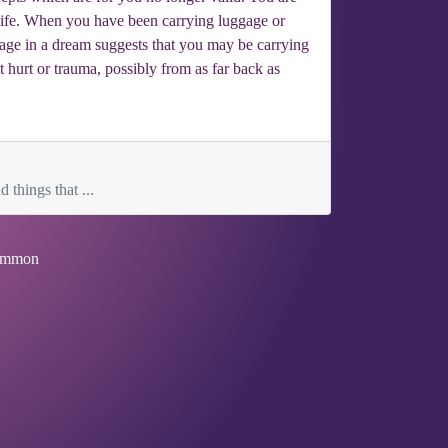
 life. When you have been carrying luggage or
gage in a dream suggests that you may be carrying
t hurt or trauma, possibly from as far back as
 things that ...
mmon