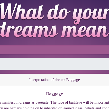
Interpretation of dream: Baggage
Baggage
manifest in dreams as baggage. The type of baggage will be important, 
you are perhaps holding on to inherited or learned ideas, beliefs and co