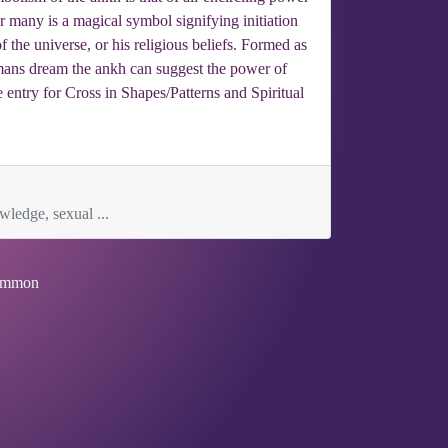
or many is a magical symbol signifying initiation
f the universe, or his religious beliefs. Formed as
 a mans dream the ankh can suggest the power of
e entry for Cross in Shapes/Patterns and Spiritual
ledge, sexual ...
mmon