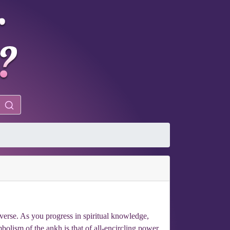
iverse. As you progress in spiritual knowledge,
olism of the ankh is that of all-encircling power