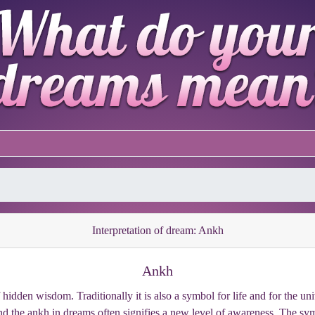
Interpretation of dream: Ankh
Ankh
idden wisdom. Traditionally it is also a symbol for life and for the un
nd the ankh in dreams often signifies a new level of awareness. The symb