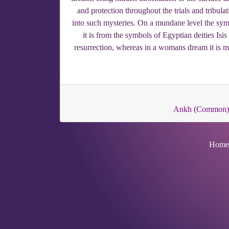
and protection throughout the trials and tribula
into such mysteries. On a mundane level the symbol
it is from the symbols of Egyptian deities Isi
resurrection, whereas in a womans dream it is mor
Ankh (Common)
Home