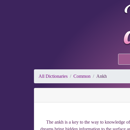
All Dictionaries
Common
Ankh
The ankh is a key to the way to knowledge of h
dreams bring hidden information to the surface a