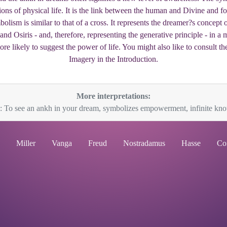
tions of physical life. It is the link between the human and Divine and f
ism is similar to that of a cross. It represents the dreamer?s concept o
s and Osiris - and, therefore, representing the generative principle - in
e likely to suggest the power of life. You might also like to consult th
Imagery in the Introduction.
More interpretations:
: To see an ankh in your dream, symbolizes empowerment, infinite know
Miller
Vanga
Freud
Nostradamus
Hasse
Co