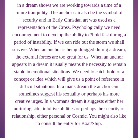
in a dream shows we are working towards a time of a
future tranquility. The anchor can also be the symbol of
security and in Early Christian art was used as a
representation of the Cross. Psychologically we need
encouragement to develop the ability to ?hold fast during a
period of instability. If we can ride out the storm we shall
survive. When an anchor is being dragged during a dream,
the external forces are too great for us. When an anchor
appears in a dream it usually means the necessity to remain
stable in emotional situations. We need to catch hold of a
concept or idea which will give us a point of reference in
difficult situations. In a mans dream the anchor can
sometimes suggest his sexuality or perhaps his more
creative urges. In a womans dream it suggests either her
nurturing side, intuitive abilities or perhaps the security of
relationship, either personal or Cosmic. You might also like
to consult the entry for Boat/Ship.