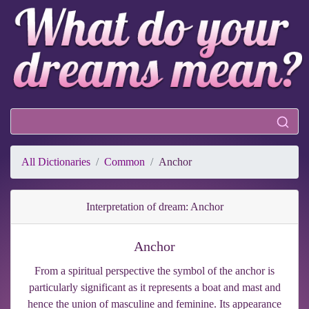
All Dictionaries
Common
Anchor
Interpretation of dream: Anchor
Anchor
From a spiritual perspective the symbol of the anchor is
particularly significant as it represents a boat and mast and
hence the union of masculine and feminine. Its appearance